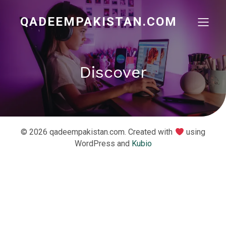
QADEEMPAKISTAN.COM
Discover
© 2026 qadeempakistan.com. Created with
using
WordPress and
Kubio